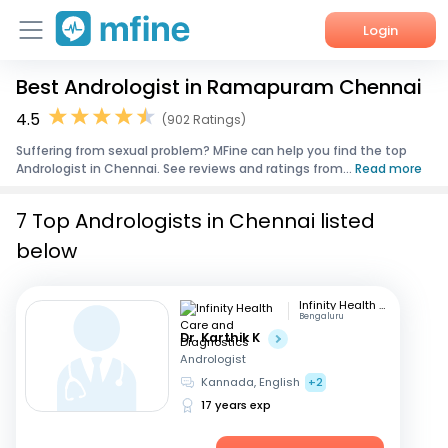
Login
Best Andrologist in Ramapuram Chennai
Home
4.5
(902 Ratings)
Services
Suffering from sexual problem? MFine can help you find the top
Andrologist in Chennai. See reviews and ratings from...
Read more
About Us
7 Top Andrologists in Chennai listed
Corporate Enquiries
below
Infinity Health Care and Diagnostics
Bengaluru
Dr. Karthik K
Andrologist
Kannada, English
+2
17 years exp