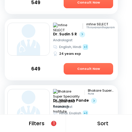
549
Consult Now
mfine SELECT
Thiruvananthapuram
Dr. Sudin S R
Andrologist
English, Hindi
+1
24 years exp
649
Consult Now
Bhakare Super Speciality Hospital and Research Institute
Pune
Dr. Mahesh Pande
Andrologist
Hindi, English
+1
21 years exp
Filters
Sort
1