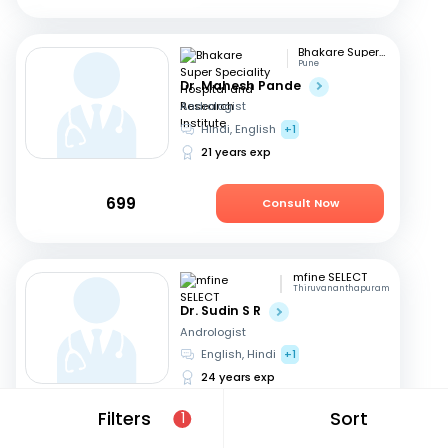
Bhakare Super Speciality Hospital and Research Institute
Pune
Dr. Mahesh Pande
Andrologist
Hindi, English
+1
21 years exp
699
Consult Now
mfine SELECT
Thiruvananthapuram
Dr. Sudin S R
Andrologist
English, Hindi
+1
24 years exp
Filters
Sort
1
649
Consult Now