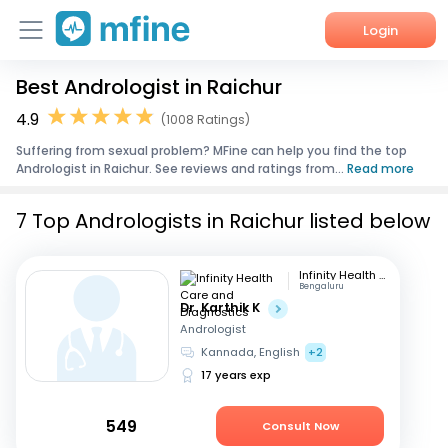
Login
Best Andrologist in Raichur
Home
4.9
(1008 Ratings)
Services
Suffering from sexual problem? MFine can help you find the top
Andrologist in Raichur. See reviews and ratings from...
Read more
About Us
7 Top Andrologists in Raichur listed below
Corporate Enquiries
Infinity Health Care and Diagnostics
Bengaluru
Dr. Karthik K
Andrologist
Kannada, English
+2
17 years exp
549
Consult Now