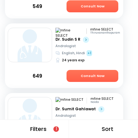
549
Consult Now
mfine SELECT
Thiruvananthapuram
Dr. Sudin S R
Andrologist
English, Hindi
+1
24 years exp
649
Consult Now
mfine SELECT
Noida
Dr. Sumit Gahlawat
Andrologist
Hindi, English
Filters
Sort
1
18 years exp