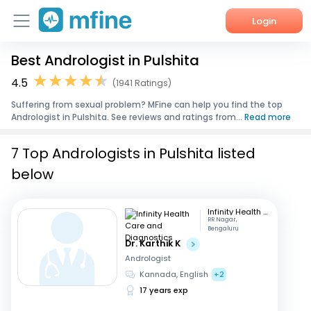
Login
Best Andrologist in Pulshita
Home
4.5
(1941 Ratings)
Services
Suffering from sexual problem? MFine can help you find the top
Andrologist in Pulshita. See reviews and ratings from...
Read more
About Us
7 Top Andrologists in Pulshita listed
Corporate Enquiries
below
Infinity Health Care and Diagnostics
RR Nagar,
Bengaluru
Dr. Karthik K
Andrologist
Kannada, English
+2
17 years exp