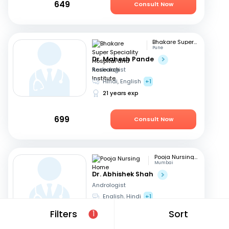
649
Consult Now
Bhakare Super Speciality Hospital and Research Institute
Pune
Dr. Mahesh Pande
Andrologist
Hindi, English
+1
21 years exp
699
Consult Now
Pooja Nursing Home
Mumbai
Dr. Abhishek Shah
Andrologist
English, Hindi
+1
16 years exp
Filters
Sort
1