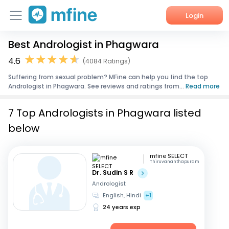
Login
Best Andrologist in Phagwara
Home
4.6
(4084 Ratings)
Services
Suffering from sexual problem? MFine can help you find the top
Andrologist in Phagwara. See reviews and ratings from...
Read more
About Us
7 Top Andrologists in Phagwara listed
Corporate Enquiries
below
mfine SELECT
Thiruvananthapuram
Dr. Sudin S R
Andrologist
English, Hindi
+1
24 years exp