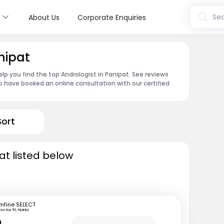
s
Sea
About Us
Corporate Enquiries
nipat
lp you find the top Andrologist in Panipat. See reviews
 have booked an online consultation with our certified
Sort
at listed below
mfine SELECT
Sector 51, Noida
n