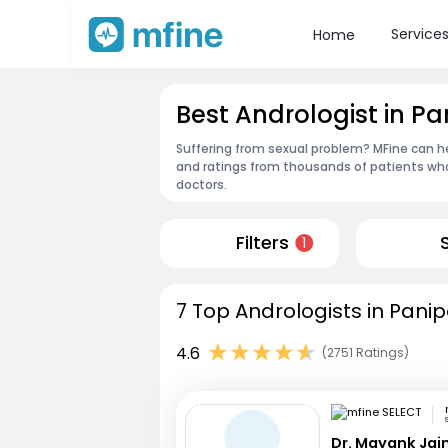
Service
Home
Best Andrologist in Pa
Suffering from sexual problem? MFine can he
and ratings from thousands of patients who
doctors.
Filters
1
7 Top Andrologists in Panip
4.6
(2751 Ratings)
Dr. Mayank Jai