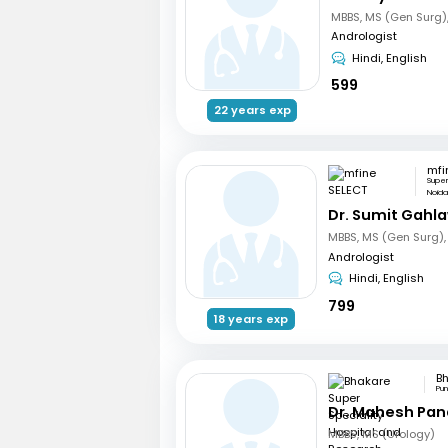
Andrologist
Hindi, English
599
22 years exp
mfi
Supe
Noid
Dr. Sumit Gahl
Andrologist
Hindi, English
799
18 years exp
Pu
Dr. Mahesh Pa
MBBS, MS (Urology)