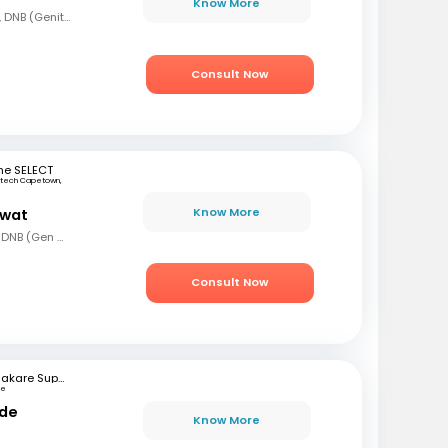
Know More
MBBS, MS (Gen Surg), DNB (Genito Urinary Surgery)
Consult Now
ne SELECT
rtech Capetown,
a
Know More
awat
MBBS, MS (Gen Surg), DNB (Gen Surg), MCh.(Urology/Genetic Urinary Surgery)
Consult Now
Bhakare Super Speciality Hospital and Research Institute
ne
nde
Know More