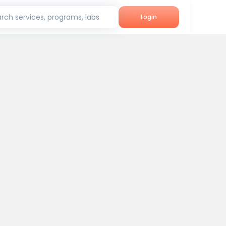
rch services, programs, labs
Login