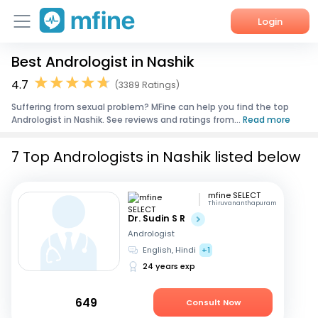
Login
Best Andrologist in Nashik
Home
4.7
(3389 Ratings)
Services
Suffering from sexual problem? MFine can help you find the top
Andrologist in Nashik. See reviews and ratings from...
Read more
About Us
7 Top Andrologists in Nashik listed below
Corporate Enquiries
mfine SELECT
Thiruvananthapuram
Dr. Sudin S R
Andrologist
English, Hindi
+1
24 years exp
649
Consult Now