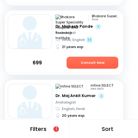
Bhakare Super Speciality Hospital and Research Institute
Pune
Dr. Mahesh Pande
Andrologist
Hindi, English
+1
21 years exp
699
Consult Now
mfine SELECT
New Delhi
Dr. Maj Ankit Kumar
Andrologist
English, Hindi
20 years exp
Filters
Sort
1
699
Consult Now