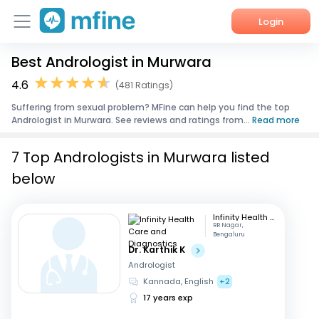
Login
Best Andrologist in Murwara
Home
4.6
(481 Ratings)
Services
Suffering from sexual problem? MFine can help you find the top
Andrologist in Murwara. See reviews and ratings from...
Read more
About Us
7 Top Andrologists in Murwara listed
Corporate Enquiries
below
Infinity Health Care and Diagnostics
RR Nagar,
Bengaluru
Dr. Karthik K
Andrologist
Kannada, English
+2
17 years exp