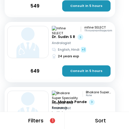
549
Consult in 5 hours
mfine SELECT
Thiruvananthapuram
Dr. Sudin S R
Andrologist
English, Hindi
+1
24 years exp
649
Consult in 5 hours
Bhakare Super Speciality Hospital and Research Institute
Pune
Dr. Mahesh Pande
Andrologist
Hindi, English
+1
Filters
Sort
1
21 years exp