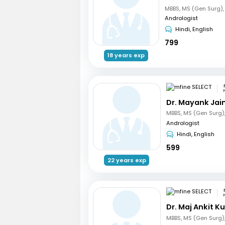
Andrologist
Hindi, English
799
18 years exp
Dr. Mayank Jai
Andrologist
Hindi, English
599
22 years exp
Dr. Maj Ankit 