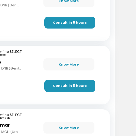
Know More
MBBS, MS (Gen Surg), DNB (Gen Surg), MCh.(Urology/Genetic Urinary Surgery)
Consult in 5 hours
mfine SELECT
Noida
n
Know More
MBBS, MS (Gen Surg), DNB (Genito Urinary Surgery)
Consult in 5 hours
mfine SELECT
New Delhi
Kumar
Know More
MBBS, MS (Gen Surg), MCH (Urology)