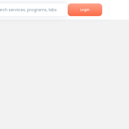
rch services, programs, labs
Login