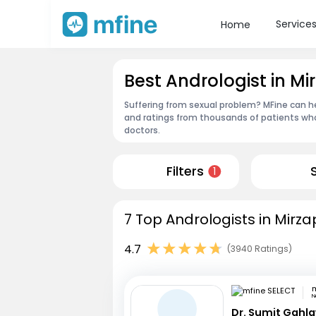
Service
Home
Best Andrologist in Mi
Suffering from sexual problem? MFine can he
and ratings from thousands of patients who
doctors.
Filters
1
7 Top Andrologists in Mirza
4.7
(3940 Ratings)
m
N
Dr. Sumit Gahl