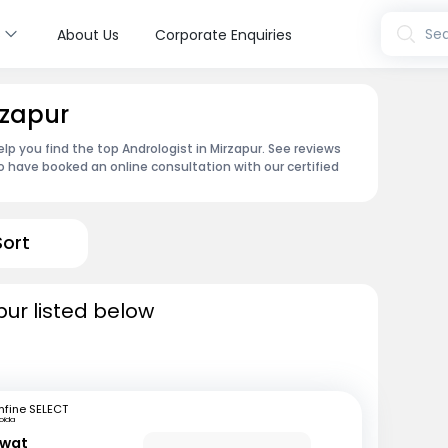
s
Sea
About Us
Corporate Enquiries
rzapur
lp you find the top Andrologist in Mirzapur. See reviews
 have booked an online consultation with our certified
Sort
pur listed below
fine SELECT
oida
awat