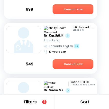
699
Consult Now
Infinity Health Care and Diagnostics
Bengaluru
Dr. Karthik K
Andrologist
Kannada, English
+2
17 years exp
549
Consult Now
mfine SELECT
Thiruvananthapuram
Dr. Sudin S R
Andrologist
English, Hindi
+1
Filters
Sort
1
24 years exp