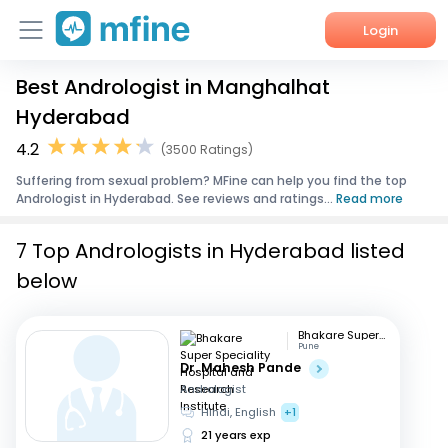
Login
Best Andrologist in Manghalhat
Home
Hyderabad
Services
4.2
(3500 Ratings)
Suffering from sexual problem? MFine can help you find the top
About Us
Andrologist in Hyderabad. See reviews and ratings...
Read more
Corporate Enquiries
7 Top Andrologists in Hyderabad listed
below
Bhakare Super Speciality Hospital and Research Institute
Pune
Dr. Mahesh Pande
Andrologist
Hindi, English
+1
21 years exp