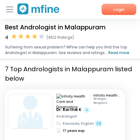
Login
Best Andrologist in Malappuram
Home
4
(4512 Ratings)
Services
Suffering from sexual problem? MFine can help you find the top
Andrologist in Malappuram. See reviews and ratings...
Read more
About Us
7 Top Andrologists in Malappuram listed
Corporate Enquiries
below
Infinity Health Care and Diagnostics
RR Nagar,
Bengaluru
Dr. Karthik K
Andrologist
Kannada, English
+2
17 years exp