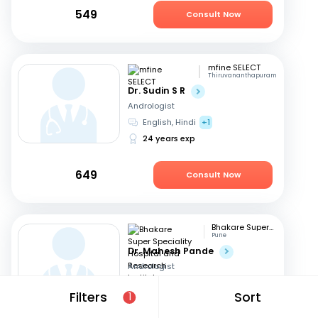
549
Consult Now
mfine SELECT
Thiruvananthapuram
Dr. Sudin S R
Andrologist
English, Hindi
+1
24 years exp
649
Consult Now
Bhakare Super Speciality Hospital and Research Institute
Pune
Dr. Mahesh Pande
Andrologist
Hindi, English
+1
Filters
Sort
1
21 years exp