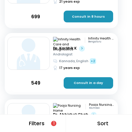
21 years exp
699
Consult in 8 hours
Infinity Health Care and Diagnostics
Bengaluru
Dr. Karthik K
Andrologist
Kannada, English
+2
17 years exp
549
Consult in a day
Pooja Nursing Home
Mumbai
Dr. Abhishek Shah
Andrologist
Filters
Sort
1
English, Hindi
+1