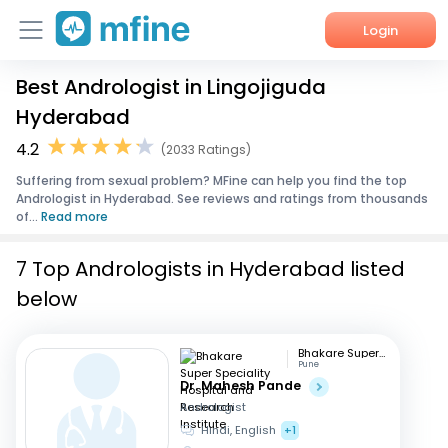
Login
Best Andrologist in Lingojiguda
Home
Hyderabad
Services
4.2
(2033 Ratings)
Suffering from sexual problem? MFine can help you find the top
About Us
Andrologist in Hyderabad. See reviews and ratings from thousands
of...
Read more
Corporate Enquiries
7 Top Andrologists in Hyderabad listed
below
Bhakare Super Speciality Hospital and Research Institute
Pune
Dr. Mahesh Pande
Andrologist
Hindi, English
+1