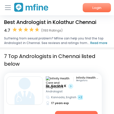
Login
Best Andrologist in Kolathur Chennai
Home
4.7
(1193 Ratings)
Services
Suffering from sexual problem? MFine can help you find the top
Andrologist in Chennai. See reviews and ratings from...
Read more
About Us
7 Top Andrologists in Chennai listed
Corporate Enquiries
below
Infinity Health Care and Diagnostics
Bengaluru
Dr. Karthik K
Andrologist
Kannada, English
+2
17 years exp