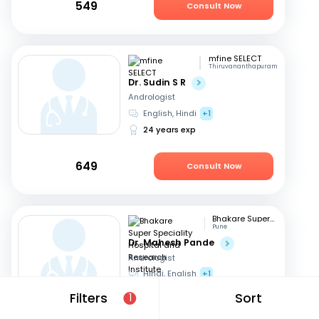
549
Consult Now
mfine SELECT
Thiruvananthapuram
Dr. Sudin S R
Andrologist
English, Hindi
+1
24 years exp
649
Consult Now
Bhakare Super Speciality Hospital and Research Institute
Pune
Dr. Mahesh Pande
Andrologist
Hindi, English
+1
21 years exp
Filters
Sort
1