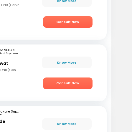
Know More
MBBS, MS (Gen Surg), DNB (Genito Urinary Surgery)
Consult Now
ne SELECT
rtech Capetown,
a
Know More
awat
MBBS, MS (Gen Surg), DNB (Gen Surg), MCh.(Urology/Genetic Urinary Surgery)
Consult Now
Bhakare Super Speciality Hospital and Research Institute
ne
nde
Know More