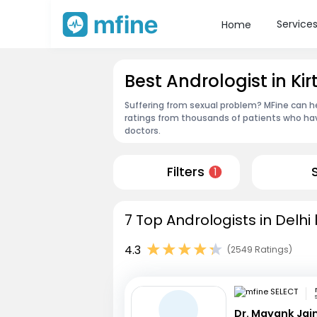
Service
Home
Best Andrologist in Kir
Suffering from sexual problem? MFine can he
ratings from thousands of patients who hav
doctors.
Filters
1
7 Top Andrologists in Delhi
4.3
(2549 Ratings)
Dr. Mayank Jai