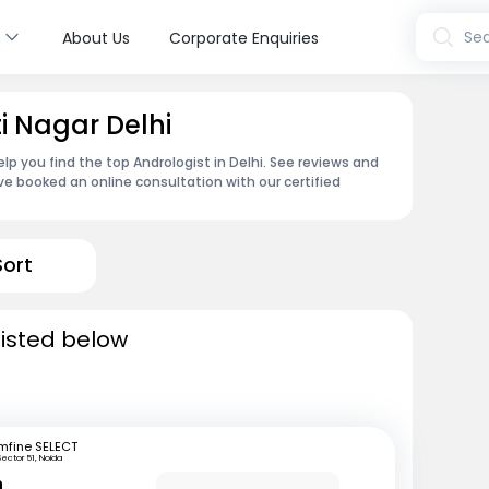
s
Sea
About Us
Corporate Enquiries
ti Nagar Delhi
lp you find the top Andrologist in Delhi. See reviews and
e booked an online consultation with our certified
Sort
 listed below
mfine SELECT
Sector 51, Noida
n