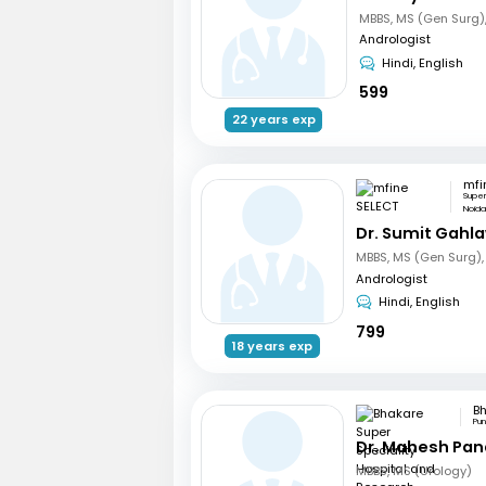
Andrologist
Hindi, English
599
22 years exp
mfi
Supe
Noid
Dr. Sumit Gahl
Andrologist
Hindi, English
799
18 years exp
Pu
Dr. Mahesh Pa
MBBS, MS (Urology)