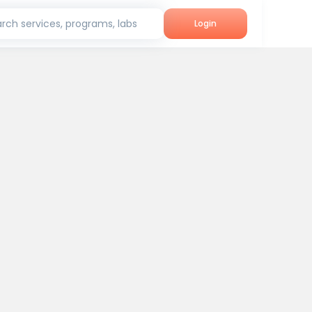
rch services, programs, labs
Login