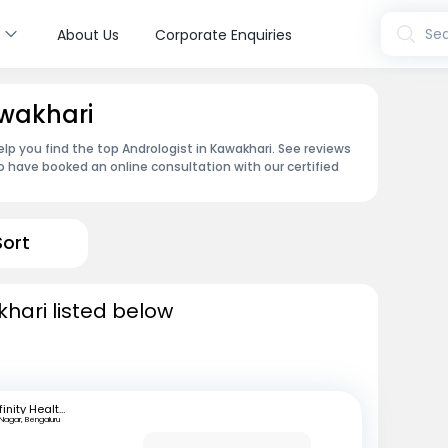
s
Sea
About Us
Corporate Enquiries
awakhari
lp you find the top Andrologist in Kawakhari. See reviews
 have booked an online consultation with our certified
Sort
khari listed below
Infinity Health Care and Diagnostics
 Nagar, Bengaluru