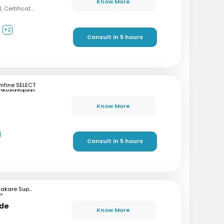
Know More
MBBS, MD (Psychiatry), Certification in Sexual Health and Andrology
+2
Consult in 5 hours
mfine SELECT
Thiruvananthapuram
Know More
Consult in 5 hours
Bhakare Super Speciality Hospital and Research Institute
ne
nde
Know More