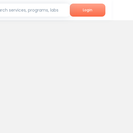
rch services, programs, labs
Login