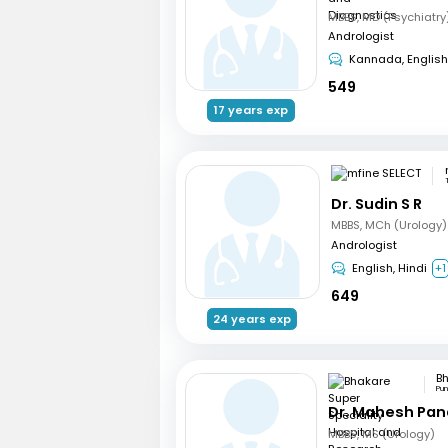
Andrologist
Kannada, English
549
17 years exp
Dr. Sudin S R
MBBS, MCh (Urology)
Andrologist
English, Hindi
+1
649
24 years exp
Pu
Dr. Mahesh Pa
MBBS, MS (Urology)