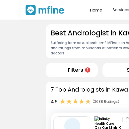
Service
Home
Best Andrologist in K
Suffering from sexual problem? MFine can he
and ratings from thousands of patients who
doctors.
Filters
1
7 Top Andrologists in Kawa
4.6
(3688 Ratings)
RR
Dr. Karthik K