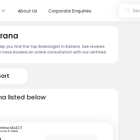
s
Sea
About Us
Corporate Enquiries
irana
lp you find the top Andrologist in Kairana. See reviews
 have booked an online consultation with our certified
Sort
na listed below
mfine SELECT
Sector 51, Noida
n