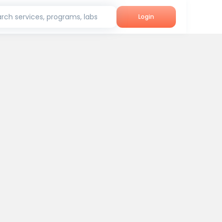
rch services, programs, labs
Login