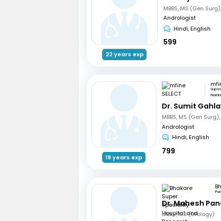
Andrologist
Hindi, English
599
22 years exp
mfi
Supe
Noid
Dr. Sumit Gahl
Andrologist
Hindi, English
799
18 years exp
Pu
Dr. Mahesh Pa
MBBS, MS (Urology)