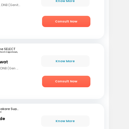
Know More
MBBS, MS (Gen Surg), DNB (Genito Urinary Surgery)
Consult Now
ne SELECT
rtech Capetown,
a
Know More
awat
MBBS, MS (Gen Surg), DNB (Gen Surg), MCh.(Urology/Genetic Urinary Surgery)
Consult Now
Bhakare Super Speciality Hospital and Research Institute
ne
nde
Know More