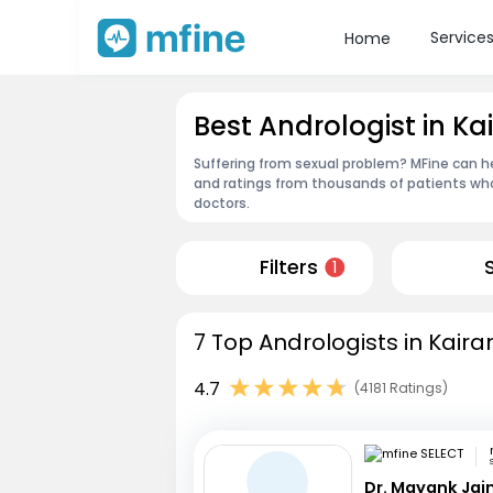
Service
Home
Best Andrologist in Ka
Suffering from sexual problem? MFine can he
and ratings from thousands of patients who
doctors.
Filters
1
7 Top Andrologists in Kaira
4.7
(4181 Ratings)
Dr. Mayank Jai