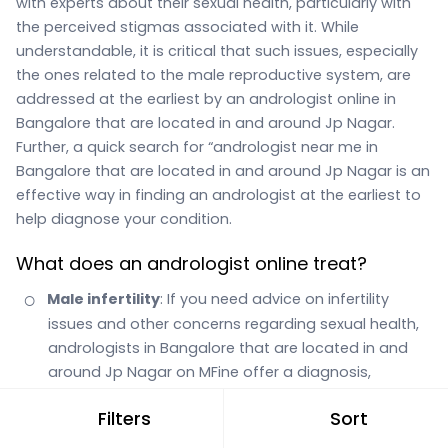
with experts about their sexual health, particularly with
the perceived stigmas associated with it. While
understandable, it is critical that such issues, especially
the ones related to the male reproductive system, are
addressed at the earliest by an andrologist online in
Bangalore that are located in and around Jp Nagar.
Further, a quick search for “andrologist near me in
Bangalore that are located in and around Jp Nagar is an
effective way in finding an andrologist at the earliest to
help diagnose your condition.
What does an andrologist online treat?
Male infertility
: If you need advice on infertility
issues and other concerns regarding sexual health,
andrologists in Bangalore that are located in and
around Jp Nagar on MFine offer a diagnosis,
suggest various tests, and offer surgery guidance
Filters
Sort
when required.