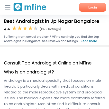
Login
Best Andrologist in Jp Nagar Bangalore
Home
4.4
(1079 Ratings)
Services
Suffering from sexual problem? MFine can help you find the top
Andrologist in Bangalore. See reviews and ratings...
Read more
About Us
Corporate Enquiries
Consult Top Andrologist Online on MFine
Who is an andrologist?
Andrology is a medical specialty that focuses on male
health. It particularly deals with medical conditions
related to the male reproductive system and urological
issues. The medical experts are more commonly referred
to as andrologists. Men often find it difficult to consult