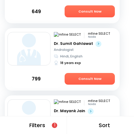
649
Consult Now
mfine SELECT
Noida
Dr. Sumit Gahlawat
Andrologist
Hindi, English
18 years exp
799
Consult Now
mfine SELECT
Noida
Dr. Mayank Jain
Andrologist
Hindi, English
Filters
Sort
1
22 years exp