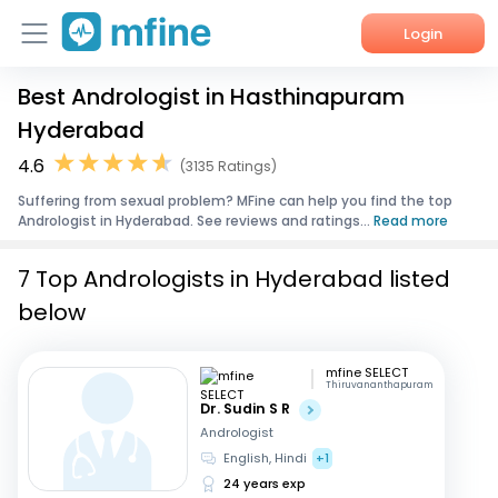
Login
Best Andrologist in Hasthinapuram
Home
Hyderabad
Services
4.6
(3135 Ratings)
Suffering from sexual problem? MFine can help you find the top
About Us
Andrologist in Hyderabad. See reviews and ratings...
Read more
Corporate Enquiries
7 Top Andrologists in Hyderabad listed
below
mfine SELECT
Thiruvananthapuram
Dr. Sudin S R
Andrologist
English, Hindi
+1
24 years exp