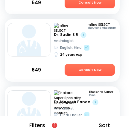
549
Consult Now
mfine SELECT
Thiruvananthapuram
Dr. Sudin S R
Andrologist
English, Hindi
+1
24 years exp
649
Consult Now
Bhakare Super Speciality Hospital and Research Institute
Pune
Dr. Mahesh Pande
Andrologist
Hindi, English
+1
21 years exp
Filters
Sort
1