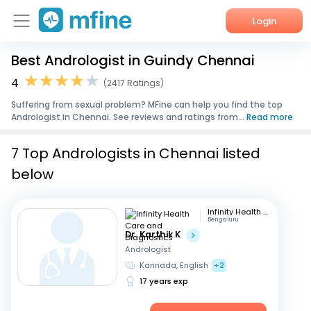
Login
Best Andrologist in Guindy Chennai
Home
4
(2417 Ratings)
Services
Suffering from sexual problem? MFine can help you find the top
Andrologist in Chennai. See reviews and ratings from...
Read more
About Us
7 Top Andrologists in Chennai listed
Corporate Enquiries
below
Infinity Health Care and Diagnostics
Bengaluru
Dr. Karthik K
Andrologist
Kannada, English
+2
17 years exp