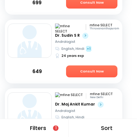
699
Consult Now
mfine SELECT
Thiruvananthapuram
Dr. Sudin S R
Andrologist
English, Hindi
+1
24 years exp
649
Consult Now
mfine SELECT
New Delhi
Dr. Maj Ankit Kumar
Andrologist
English, Hindi
20 years exp
Filters
Sort
1