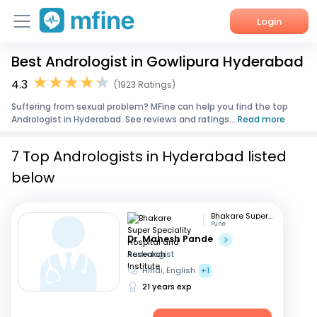
Login
Best Andrologist in Gowlipura Hyderabad
Home
4.3
(1923 Ratings)
Services
Suffering from sexual problem? MFine can help you find the top
Andrologist in Hyderabad. See reviews and ratings...
Read more
About Us
7 Top Andrologists in Hyderabad listed
Corporate Enquiries
below
Bhakare Super Speciality Hospital and Research Institute
Pune
Dr. Mahesh Pande
Andrologist
Hindi, English
+1
21 years exp