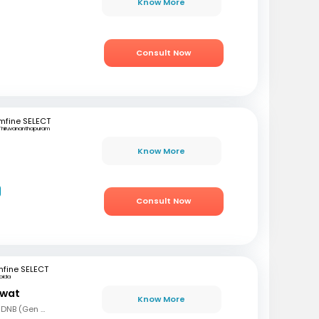
Know More
Consult Now
mfine SELECT
Thiruvananthapuram
Know More
Consult Now
fine SELECT
oida
awat
Know More
MBBS, MS (Gen Surg), DNB (Gen Surg), MCh.(Urology/Genetic Urinary Surgery)