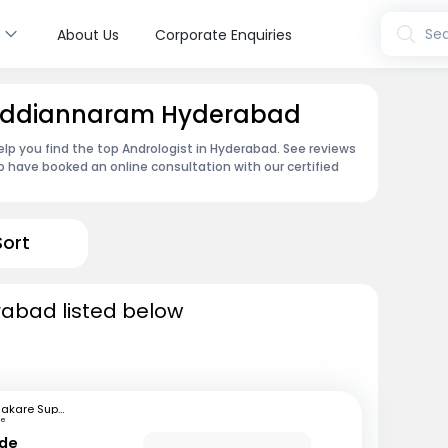
s
Sea
About Us
Corporate Enquiries
 Gaddiannaram Hyderabad
lp you find the top Andrologist in Hyderabad. See reviews
 have booked an online consultation with our certified
Sort
rabad listed below
Bhakare Super Speciality Hospital and Research Institute
ne
nde