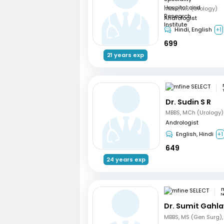
MBBS, MS (Urology)
Andrologist
Hindi, English
+1
699
21 years exp
Dr. Sudin S R
MBBS, MCh (Urology)
Andrologist
English, Hindi
+1
649
24 years exp
m
N
Dr. Sumit Gahl