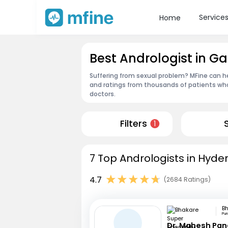
Service
Home
Best Andrologist in
Suffering from sexual problem? MFine can he
and ratings from thousands of patients who
doctors.
Filters
1
7 Top Andrologists in Hyde
4.7
(2684 Ratings)
Pu
Dr. Mahesh Pa