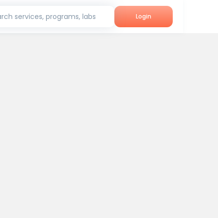
rch services, programs, labs
Login