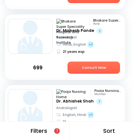
Bhakare Super Speciality Hospital and Research Institute
Pune
Dr. Mahesh Pande
Andrologist
Hindi, English
+1
21 years exp
699
Consult Now
Pooja Nursing Home
Mumbai
Dr. Abhishek Shah
Andrologist
English, Hindi
+1
16 years exp
Filters
Sort
1
1049
Consult Now