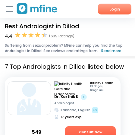
Login
Best Andrologist in Dillod
Home
4.4
(639 Ratings)
Services
Suffering from sexual problem? MFine can help you find the top
Andrologist in Dillod. See reviews and ratings from...
Read more
About Us
7 Top Andrologists in Dillod listed below
Corporate Enquiries
Infinity Health Care and Diagnostics
RR Nagar,
Bengaluru
Dr. Karthik K
Andrologist
Kannada, English
+2
17 years exp
549
Consult Now