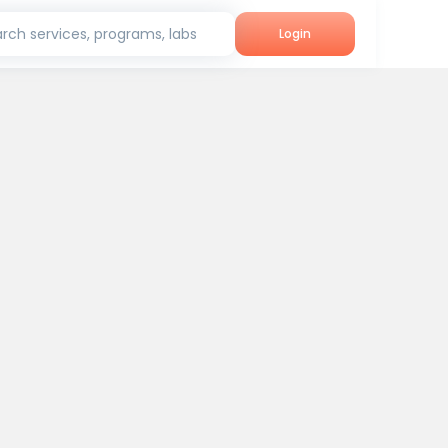
rch services, programs, labs
Login