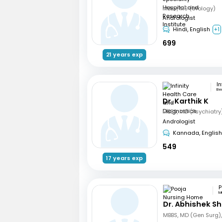
MBBS, MS (Urology)
Andrologist
Hindi, English
+1
699
21 years exp
Be
Dr. Karthik K
Andrologist
Kannada, English
549
17 years exp
M
Dr. Abhishek S