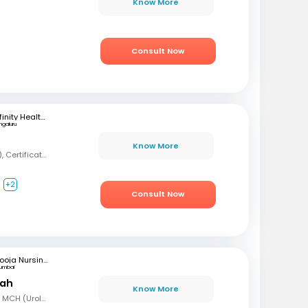
Know More
Consult Now
Infinity Health Care and Diagnostics
ngaluru
Know More
MBBS, MD (Psychiatry), Certification in Sexual Health and Andrology
+2
Consult Now
Pooja Nursing Home
umbai
hah
Know More
MBBS, MD (Gen Surg), MCH (Urology)