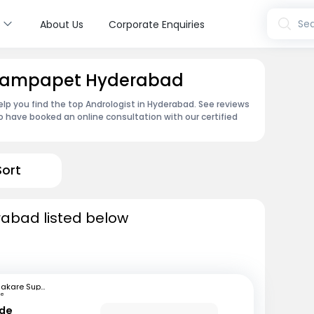
s
Sea
About Us
Corporate Enquiries
 Champapet Hyderabad
lp you find the top Andrologist in Hyderabad. See reviews
 have booked an online consultation with our certified
Sort
rabad listed below
Bhakare Super Speciality Hospital and Research Institute
ne
nde