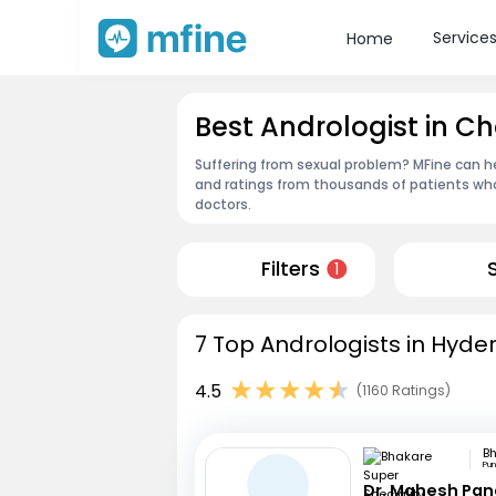
Service
Home
Best Andrologist in
Suffering from sexual problem? MFine can he
and ratings from thousands of patients who
doctors.
Filters
1
7 Top Andrologists in Hyde
4.5
(1160 Ratings)
Pu
Dr. Mahesh Pa