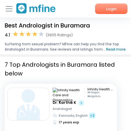
Login
Best Andrologist in Buramara
Home
4.1
(3905 Ratings)
Services
Suffering from sexual problem? MFine can help you find the top
Andrologist in Buramara. See reviews and ratings from...
Read more
About Us
7 Top Andrologists in Buramara listed
Corporate Enquiries
below
Infinity Health Care and Diagnostics
RR Nagar,
Bengaluru
Dr. Karthik K
Andrologist
Kannada, English
+2
17 years exp