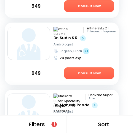
549
Consult Now
mfine SELECT
Thiruvananthapuram
Dr. Sudin S R
Andrologist
English, Hindi
+1
24 years exp
649
Consult Now
Bhakare Super Speciality Hospital and Research Institute
Pune
Dr. Mahesh Pande
Andrologist
Hindi, English
+1
Filters
Sort
1
21 years exp