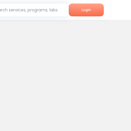
rch services, programs, labs
Login