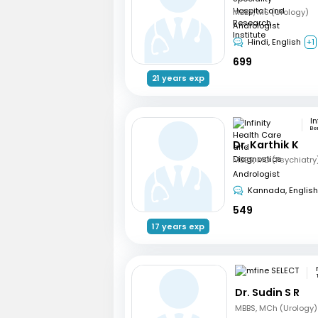
MBBS, MS (Urology)
Andrologist
Hindi, English
+1
699
21 years exp
Be
Dr. Karthik K
Andrologist
Kannada, English
549
17 years exp
Dr. Sudin S R
MBBS, MCh (Urology)