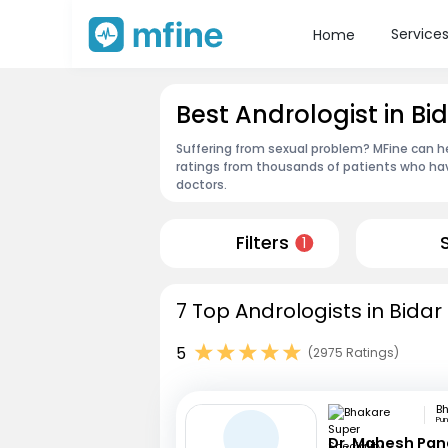
Service
Home
Best Andrologist in Bi
Suffering from sexual problem? MFine can he
ratings from thousands of patients who hav
doctors.
Filters
1
7 Top Andrologists in Bidar
5
(2975 Ratings)
Pu
Dr. Mahesh Pa