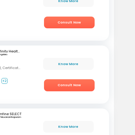
Know More
Consult Now
Infinity Health Care and Diagnostics
ngaluru
Know More
MBBS, MD (Psychiatry), Certification in Sexual Health and Andrology
+2
Consult Now
mfine SELECT
Thiruvananthapuram
Know More