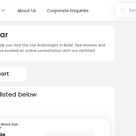
s
Sea
About Us
Corporate Enquiries
dar
lp you find the top Andrologist in Bidar. See reviews and
e booked an online consultation with our certified
Sort
 listed below
Bhakare Super Speciality Hospital and Research Institute
ne
nde