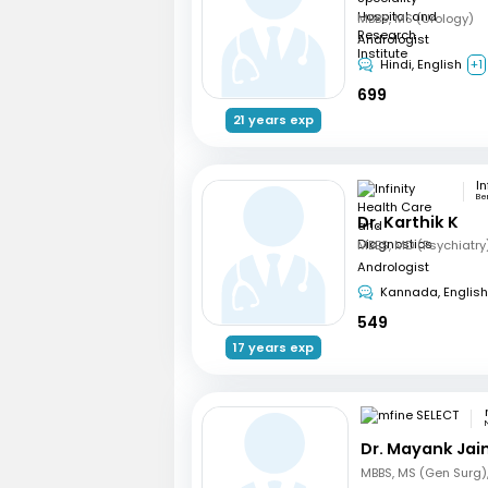
MBBS, MS (Urology)
Andrologist
Hindi, English
+1
699
21 years exp
Be
Dr. Karthik K
Andrologist
Kannada, English
549
17 years exp
Dr. Mayank Jai