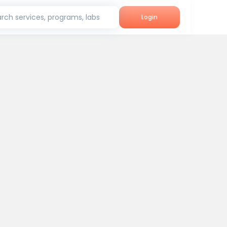
rch services, programs, labs
Login