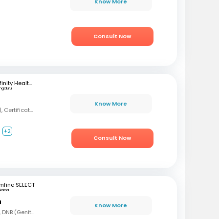
Know More
Consult Now
Infinity Health Care and Diagnostics
ngaluru
Know More
MBBS, MD (Psychiatry), Certification in Sexual Health and Andrology
+2
Consult Now
mfine SELECT
Noida
n
Know More
MBBS, MS (Gen Surg), DNB (Genito Urinary Surgery)