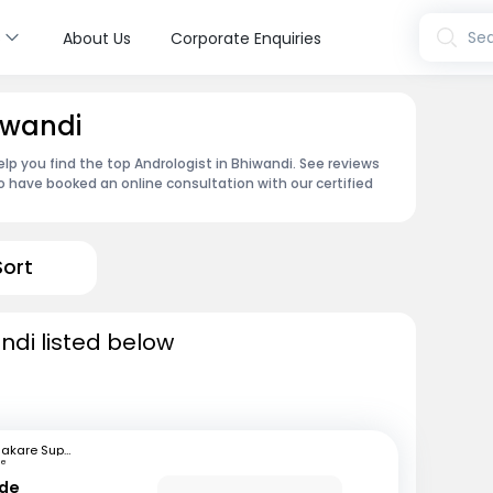
s
Sea
About Us
Corporate Enquiries
iwandi
lp you find the top Andrologist in Bhiwandi. See reviews
 have booked an online consultation with our certified
Sort
ndi listed below
Bhakare Super Speciality Hospital and Research Institute
ne
nde