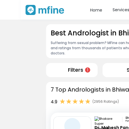
Service
Home
Best Andrologist in Bh
Suffering from sexual problem? MFine can he
and ratings from thousands of patients who
doctors.
Filters
1
7 Top Andrologists in Bhiwa
4.9
(2956 Ratings)
Pu
Dr. Mahesh Pa