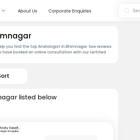
s
Sea
About Us
Corporate Enquiries
himnagar
lp you find the top Andrologist in Bhimnagar. See reviews
 have booked an online consultation with our certified
Sort
nagar listed below
Infinity Health Care and Diagnostics
 Nagar, Bengaluru