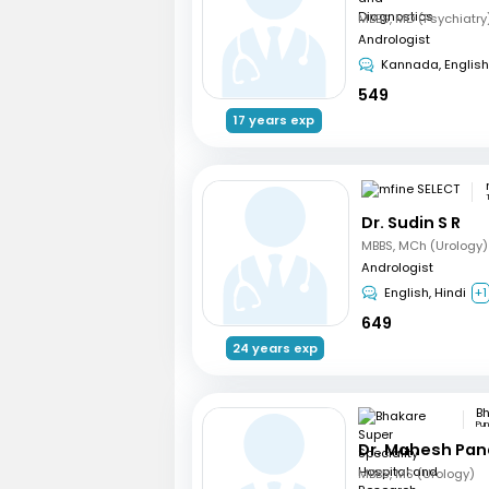
Andrologist
Kannada, English
549
17 years exp
Dr. Sudin S R
MBBS, MCh (Urology)
Andrologist
English, Hindi
+1
649
24 years exp
Pu
Dr. Mahesh Pa
MBBS, MS (Urology)