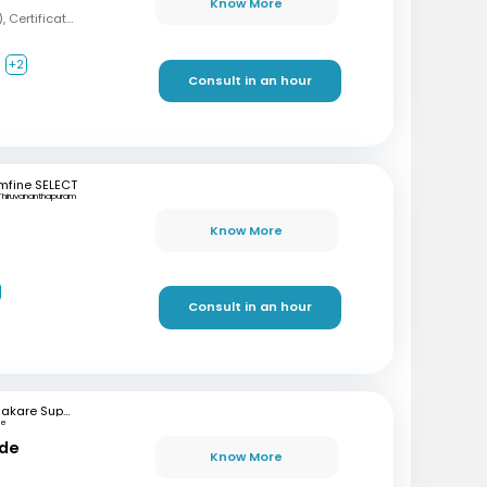
Know More
MBBS, MD (Psychiatry), Certification in Sexual Health and Andrology
+2
Consult in an hour
mfine SELECT
Thiruvananthapuram
Know More
Consult in an hour
Bhakare Super Speciality Hospital and Research Institute
ne
nde
Know More