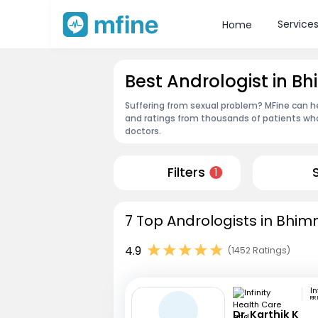
Service
Home
Best Andrologist in B
Suffering from sexual problem? MFine can he
and ratings from thousands of patients who
doctors.
Filters
1
7 Top Andrologists in Bhim
4.9
(1452 Ratings)
RR
Dr. Karthik K