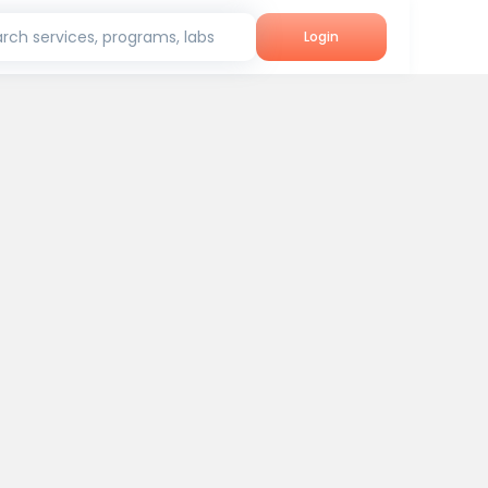
rch services, programs, labs
Login