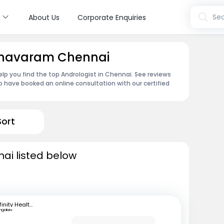
s
Sea
About Us
Corporate Enquiries
Aynavaram Chennai
lp you find the top Andrologist in Chennai. See reviews
 have booked an online consultation with our certified
Sort
nai listed below
Infinity Health Care and Diagnostics
ngaluru