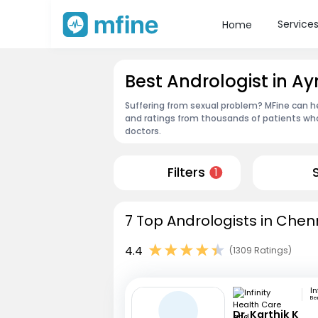
Service
Home
Best Andrologist in 
Suffering from sexual problem? MFine can he
and ratings from thousands of patients who
doctors.
Filters
1
7 Top Andrologists in Chen
4.4
(1309 Ratings)
Be
Dr. Karthik K