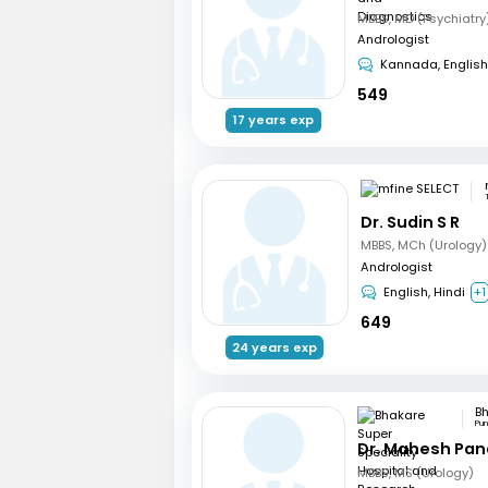
Andrologist
Kannada, English
549
17 years exp
Dr. Sudin S R
MBBS, MCh (Urology)
Andrologist
English, Hindi
+1
649
24 years exp
Pu
Dr. Mahesh Pa
MBBS, MS (Urology)