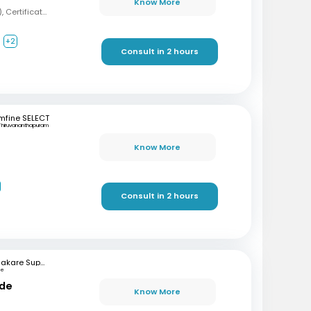
Know More
MBBS, MD (Psychiatry), Certification in Sexual Health and Andrology
+2
Consult in 2 hours
mfine SELECT
Thiruvananthapuram
Know More
Consult in 2 hours
Bhakare Super Speciality Hospital and Research Institute
ne
nde
Know More