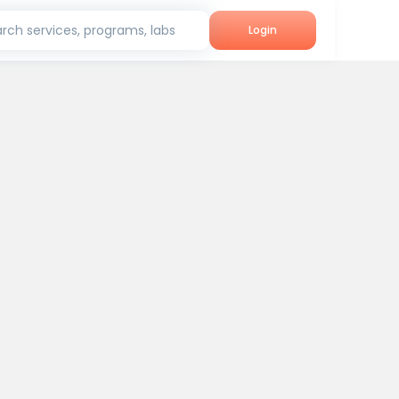
rch services, programs, labs
Login