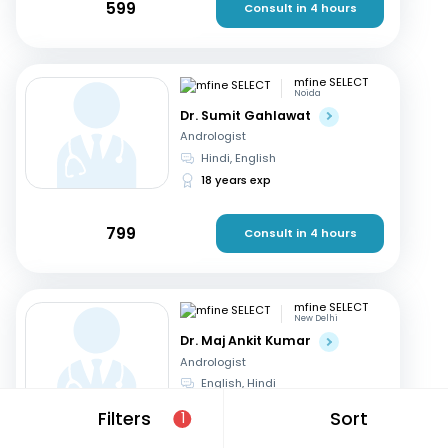
599
Consult in 4 hours
mfine SELECT
Noida
Dr. Sumit Gahlawat
Andrologist
Hindi, English
18 years exp
799
Consult in 4 hours
mfine SELECT
New Delhi
Dr. Maj Ankit Kumar
Andrologist
English, Hindi
20 years exp
Filters
Sort
1