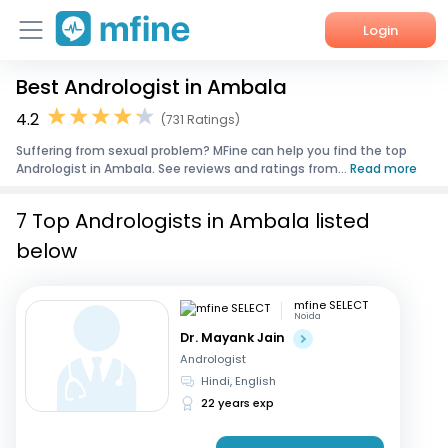
Login
Best Andrologist in Ambala
Home
4.2
(731 Ratings)
Services
Suffering from sexual problem? MFine can help you find the top
Andrologist in Ambala. See reviews and ratings from...
Read more
About Us
7 Top Andrologists in Ambala listed
Corporate Enquiries
below
mfine SELECT
Noida
Dr. Mayank Jain
Andrologist
Hindi, English
22 years exp