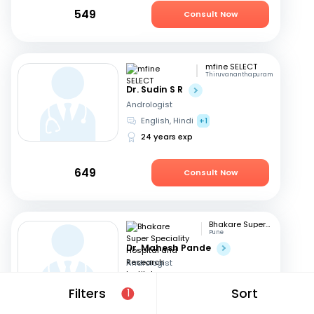
549
Consult Now
mfine SELECT
Thiruvananthapuram
Dr. Sudin S R
Andrologist
English, Hindi
+1
24 years exp
649
Consult Now
Bhakare Super Speciality Hospital and Research Institute
Pune
Dr. Mahesh Pande
Andrologist
Hindi, English
+1
Filters
Sort
1
21 years exp