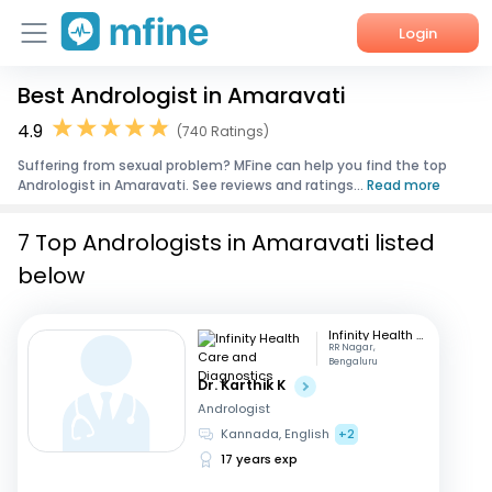
Login
Best Andrologist in Amaravati
Home
4.9
(740 Ratings)
Services
Suffering from sexual problem? MFine can help you find the top
Andrologist in Amaravati. See reviews and ratings...
Read more
About Us
7 Top Andrologists in Amaravati listed
Corporate Enquiries
below
Infinity Health Care and Diagnostics
RR Nagar,
Bengaluru
Dr. Karthik K
Andrologist
Kannada, English
+2
17 years exp