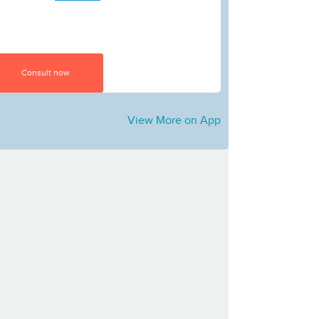
Consult now
View More on App