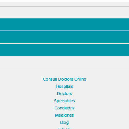
Consult Doctors Online
Hospitals
Doctors
Specialities
Conditions
Medicines
Blog