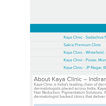
Kaya Clinic - Sadashiva
Sakra Premium Clinic
Kaya Clinic - Whitefield
Kaya Clinic - Powai, Mu
Kaya Clinic - JP Nagar, 
About Kaya Clinic – Indira
Kaya Clinic is India's leading chain of der
dermatologists placed across India, Kaya 
Hair Reduction, Pigmentation Solutions, 
dermatologist backed clinics that deliver 