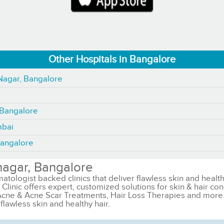
Other Hospitals in Bangalore
 Nagar, Bangalore
, Bangalore
mbai
Bangalore
nagar, Bangalore
matologist backed clinics that deliver flawless skin and health
Clinic offers expert, customized solutions for skin & hair con
Acne & Acne Scar Treatments, Hair Loss Therapies and more. Ka
flawless skin and healthy hair.