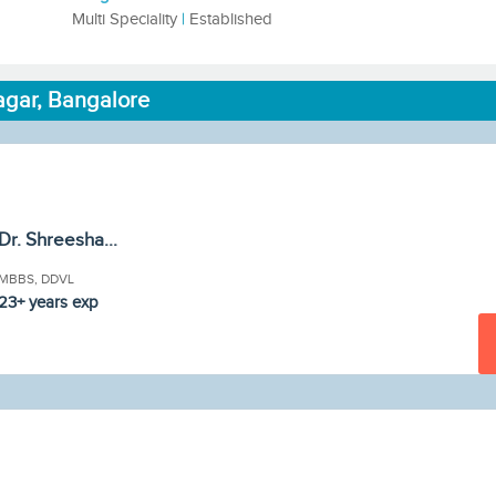
Multi Speciality
|
Established
agar, Bangalore
Dr. Shreesha...
MBBS, DDVL
23+ years exp