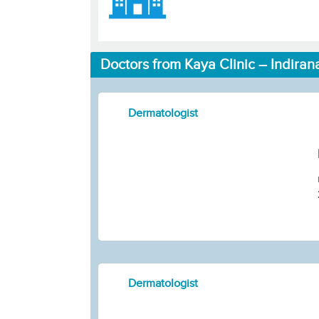
Doctors from Kaya Clinic – Indiran
Dermatologist
Dermatologist