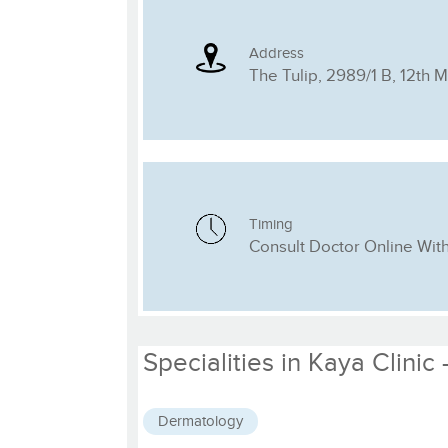
Address
The Tulip, 2989/1 B, 12th 
Timing
Consult Doctor Online Wit
Specialities in Kaya Clinic
Dermatology