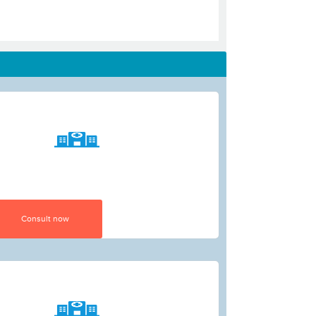
Consult now