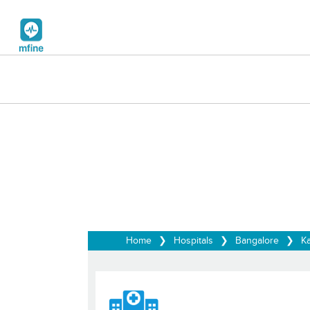
Home
❯
Hospitals
❯
Bangalore
❯
Ka