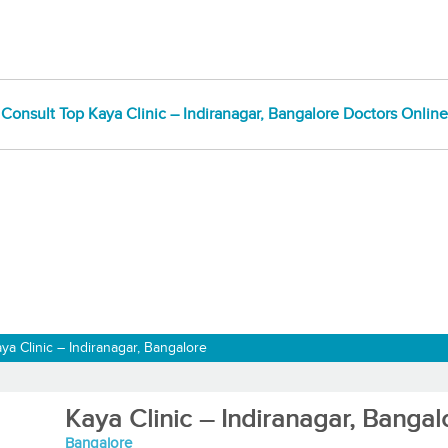
Consult Top Kaya Clinic – Indiranagar, Bangalore Doctors Online
ya Clinic – Indiranagar, Bangalore
Kaya Clinic – Indiranagar, Bangal
Bangalore