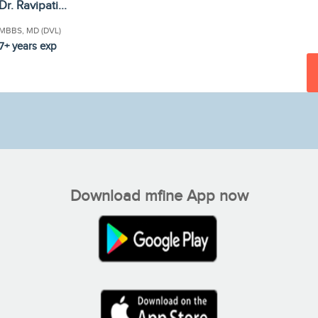
Dr. Ravipati...
MBBS, MD (DVL)
7+ years exp
Download mfine App now