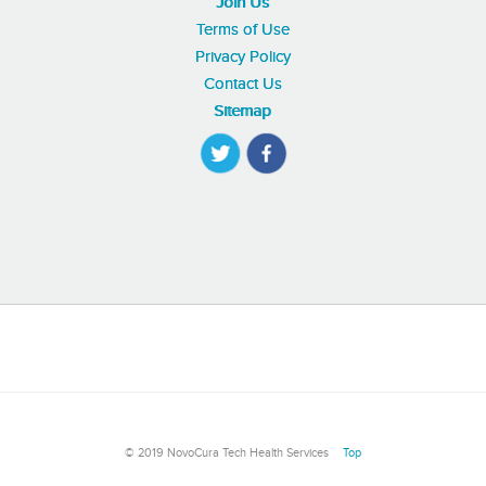
Join Us
Terms of Use
Privacy Policy
Contact Us
Sitemap
© 2019 NovoCura Tech Health Services
Top