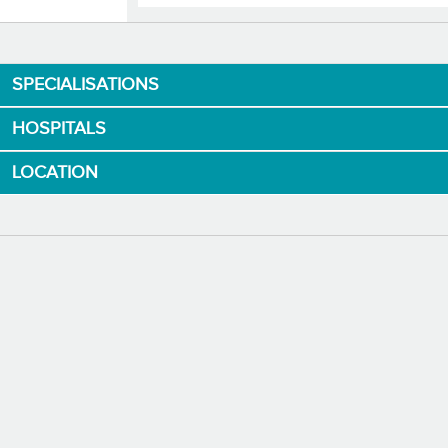
Download App now
SPECIALISATIONS
HOSPITALS
LOCATION