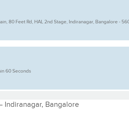
Main, 80 Feet Rd, HAL 2nd Stage, Indiranagar, Bangalore - 5
hin 60 Seconds
 – Indiranagar, Bangalore