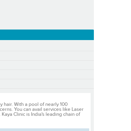
y hair. With a pool of nearly 100
cerns. You can avail services like Laser
ya Clinic is India's leading chain of