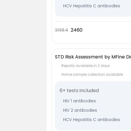
HCV Hepatitis C antibodies
VDRL Syphilis
HSV 1 Herpes antibodies
2460
3198.4
HSV 2 Herpes antibodies
STD Risk Assessment by MFine Di
Reports available in 2 days
Home sample collection available
6+ tests included
HIV 1 antibodies
HIV 2 antibodies
HCV Hepatitis C antibodies
VDRL Syphilis