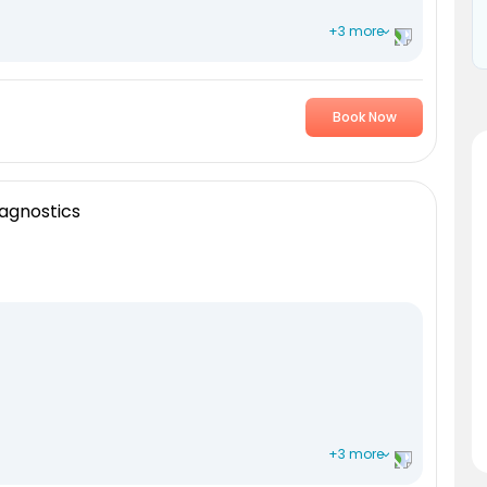
+3 more
Book Now
agnostics
+3 more