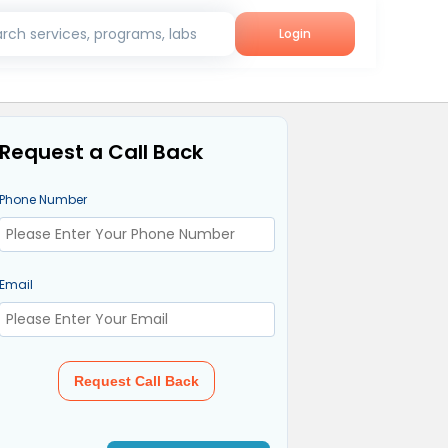
rch services, programs, labs
Login
Request a Call Back
Phone Number
Email
Request Call Back