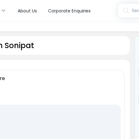
s
Sea
About Us
Corporate Enquiries
n Sonipat
re