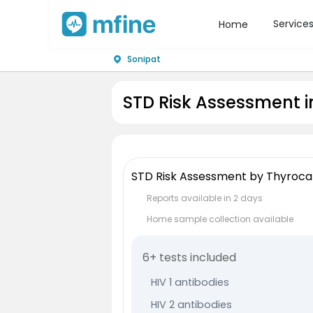
Service
Home
Sonipat
STD Risk Assessment i
STD Risk Assessment by Thyroca
Reports available in 2 days
Home sample collection available
6+ tests included
HIV 1 antibodies
HIV 2 antibodies