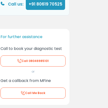
Call us:
+91 80619 70525
For further assistance
Call to book your diagnostic test
Call
08046985101
or
Get a callback from MFine
Call Me Back