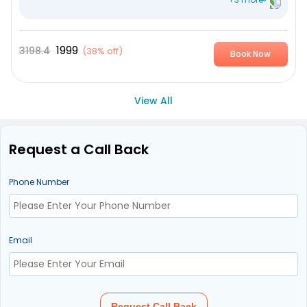
VDRL Syphilis
HSV 1 Herpes antibodies
1999
3198.4
(
38% off
)
Book Now
HSV 2 Herpes antibodies
View All
Request a Call Back
Phone Number
Email
Request Call Back