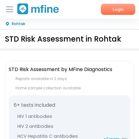
Login
Rohtak
Home
STD Risk Assessment in Rohtak
Services
About Us
STD Risk Assessment by MFine Diagnostics
Corporate Enquiries
Reports available in 2 days
Home sample collection available
6+ tests included
HIV 1 antibodies
HIV 2 antibodies
HCV Hepatitis C antibodies
+3 more