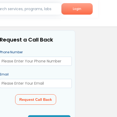
rch services, programs, labs
Login
Request a Call Back
Phone Number
Email
Request Call Back