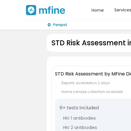
Service
Home
Panipat
STD Risk Assessment i
STD Risk Assessment by MFine Di
Reports available in 2 days
Home sample collection available
6+ tests included
HIV 1 antibodies
HIV 2 antibodies