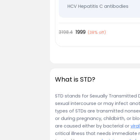
HCV Hepatitis C antibodies
VDRL Syphilis
HSV 1 Herpes antibodies
1999
3198.4
(
38% off
)
HSV 2 Herpes antibodies
What is STD?
STD stands for Sexually Transmitted 
sexual intercourse or may infect ano
types of STDs are transmitted nonsex
or during pregnancy, childbirth, or bl
are caused either by bacterial or
vira
critical illness that needs immediate