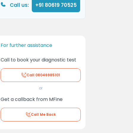
Call us:
+91 80619 70525
For further assistance
Call to book your diagnostic test
Call
08046985101
or
Get a callback from MFine
Call Me Back