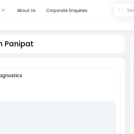
s
Sea
About Us
Corporate Enquiries
n Panipat
agnostics