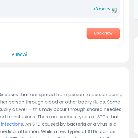
+3 more
Book Now
View All
Diseases that are spread from person to person during
ther person through blood or other bodily fluids. Some
ually as well – this may occur through shared needles
ood transfusions. There are various types of STDs that
l infections
. An STD caused by bacteria or a virus is a
 medical attention. While a few types of STDs can be