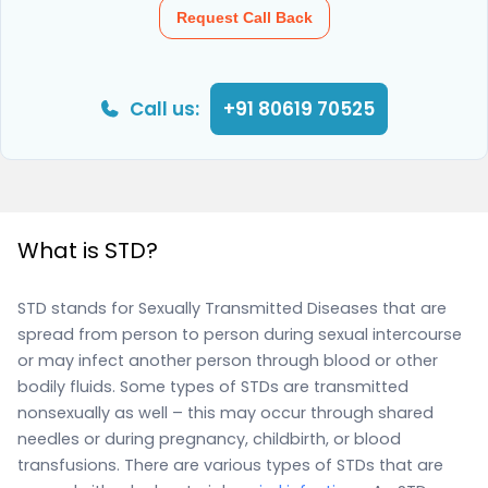
Request Call Back
Call us:
+91 80619 70525
What is STD?
STD stands for Sexually Transmitted Diseases that are
spread from person to person during sexual intercourse
or may infect another person through blood or other
bodily fluids. Some types of STDs are transmitted
nonsexually as well – this may occur through shared
needles or during pregnancy, childbirth, or blood
transfusions. There are various types of STDs that are