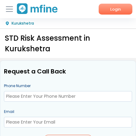
Login
Kurukshetra
Home
STD Risk Assessment in
Services
Kurukshetra
About Us
Corporate Enquiries
Request a Call Back
Phone Number
Email