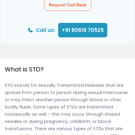
Request Call Back
Call us:
+91 80619 70525
What is STD?
STD stands for Sexually Transmitted Diseases that are
spread from person to person during sexual intercourse
or may infect another person through blood or other
bodily fluids. Some types of STDs are transmitted
nonsexually as well – this may occur through shared
needles or during pregnancy, childbirth, or blood
transfusions. There are various types of STDs that are