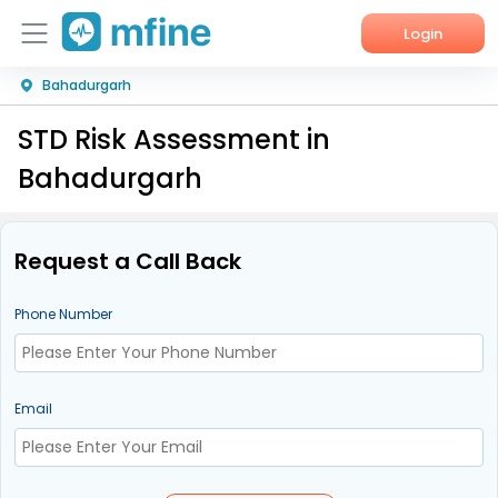
Login
Bahadurgarh
Home
STD Risk Assessment in
Services
Bahadurgarh
About Us
Corporate Enquiries
Request a Call Back
Phone Number
Email