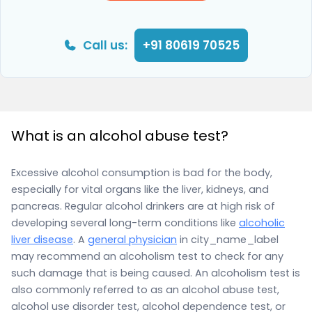
Call us:
+91 80619 70525
What is an alcohol abuse test?
Excessive alcohol consumption is bad for the body,
especially for vital organs like the liver, kidneys, and
pancreas. Regular alcohol drinkers are at high risk of
developing several long-term conditions like
alcoholic
liver disease
. A
general physician
in city_name_label
may recommend an alcoholism test to check for any
such damage that is being caused. An alcoholism test is
also commonly referred to as an alcohol abuse test,
alcohol use disorder test, alcohol dependence test, or