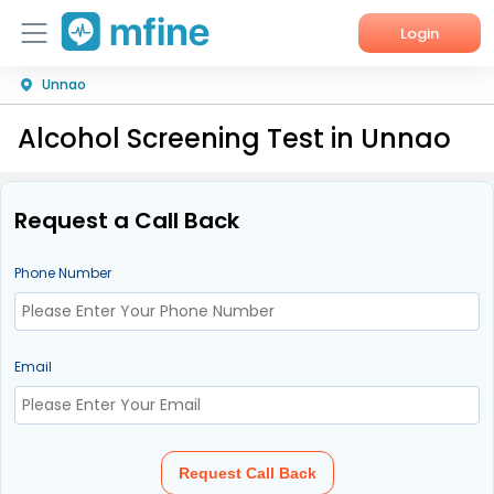
Login
Unnao
Home
Alcohol Screening Test in Unnao
Services
About Us
Request a Call Back
Corporate Enquiries
Phone Number
Email
Request Call Back