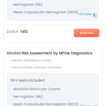
Hemoglobin (Hb)
Mean Corpuscular Hemoglobin (MCH)
+31 more
Mean Corpuscular Hemoglobin Concentration (MCHC
Plateletcrit
1410
2238.4
Book Now
Mean Platelet Volume (MPV)
Leucocytes
Immature Granulocyte
Alcohol Risk Assessment by MFine Diagnostics
Absolute - Lymphocyte Count
Reports available in 2 days
Nucleated RBC %
Home sample collection available
Lymphocyte %
34+ tests included
Monocytes
Neutrophils
Absolute Monocyte Counts
Eosinophile
Hemoglobin (Hb)
Total RBC
Mean Corpuscular Hemoglobin (MCH)