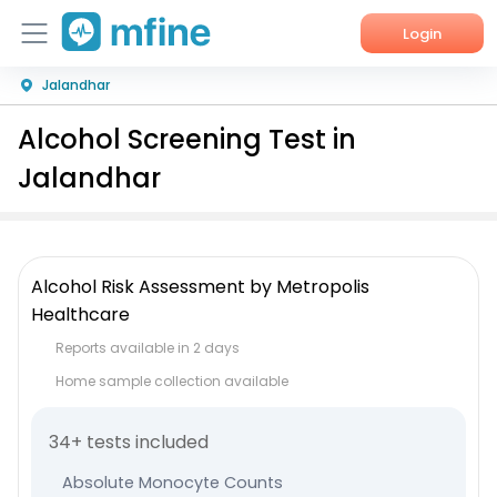
Login
Jalandhar
Home
Alcohol Screening Test in
Services
Jalandhar
About Us
Corporate Enquiries
Alcohol Risk Assessment by Metropolis
Healthcare
Reports available in 2 days
Home sample collection available
34+ tests included
Absolute Monocyte Counts