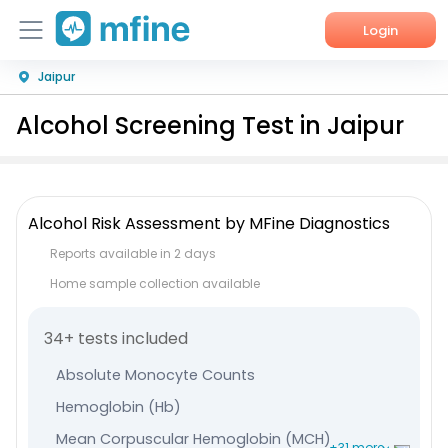
Login
Jaipur
Home
Alcohol Screening Test in Jaipur
Services
About Us
Alcohol Risk Assessment by MFine Diagnostics
Corporate Enquiries
Reports available in 2 days
Home sample collection available
34+ tests included
Absolute Monocyte Counts
Hemoglobin (Hb)
Mean Corpuscular Hemoglobin (MCH)
+31 more