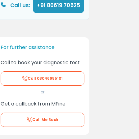
Call us:
+91 80619 70525
For further assistance
Call to book your diagnostic test
Call
08046985101
or
Get a callback from MFine
Call Me Back