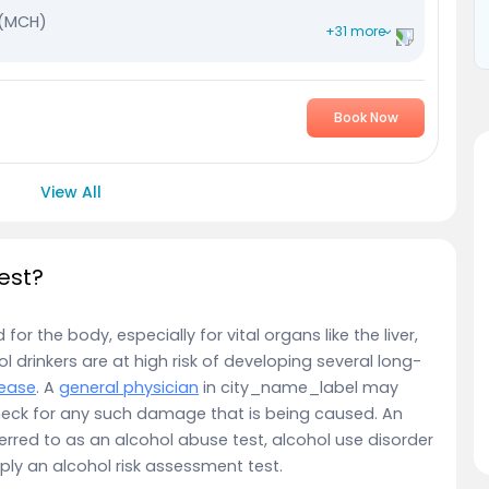
 (MCH)
+31 more
Concentration (MCHC)
Book Now
View All
est?
r the body, especially for vital organs like the liver,
 drinkers are at high risk of developing several long-
sease
. A
general physician
in city_name_label may
eck for any such damage that is being caused. An
erred to as an alcohol abuse test, alcohol use disorder
ply an alcohol risk assessment test.