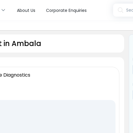
s
Sea
About Us
Corporate Enquiries
t in Ambala
e Diagnostics