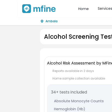
Service
Home
Ambala
Alcohol Screening Tes
Alcohol Risk Assessment by MFin
Reports available in 2 days
Home sample collection available
34+ tests included
Absolute Monocyte Counts
Hemoglobin (Hb)