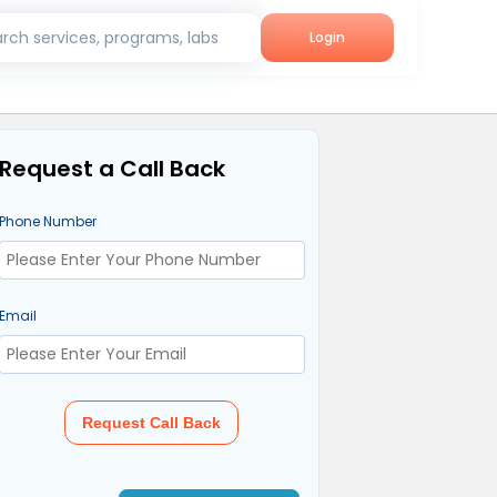
rch services, programs, labs
Login
Request a Call Back
Phone Number
Email
Request Call Back