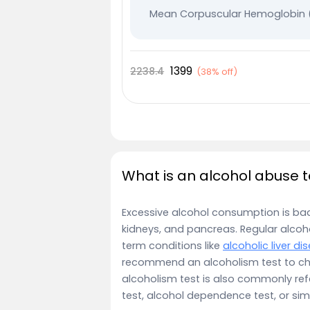
Mean Corpuscular Hemoglobin
Mean Corpuscular Hemoglobin 
Plateletcrit
1399
2238.4
(
38% off
)
Mean Platelet Volume (MPV)
Leucocytes
Immature Granulocyte
Absolute - Lymphocyte Count
Nucleated RBC %
What is an alcohol abuse t
Lymphocyte %
Excessive alcohol consumption is bad fo
Monocytes
kidneys, and pancreas. Regular alcohol
Neutrophils
term conditions like
alcoholic liver di
Eosinophile
recommend an alcoholism test to ch
alcoholism test is also commonly ref
Total RBC
test, alcohol dependence test, or sim
RDW SD