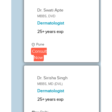
Dr. Swati Apte
MBBS, DVD
Dermatologist
25+ years exp
Pune
Consult
Now
Dr. Sirisha Singh
MBBS, MD (DVL)
Dermatologist
25+ years exp