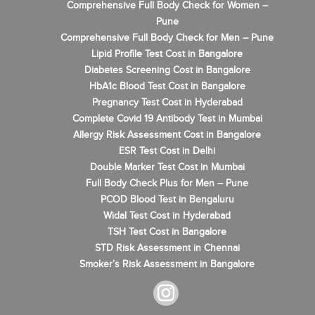
Comprehensive Full Body Check for Women –
Pune
Comprehensive Full Body Check for Men – Pune
Lipid Profile Test Cost in Bangalore
Diabetes Screening Cost in Bangalore
HbA1c Blood Test Cost in Bangalore
Pregnancy Test Cost in Hyderabad
Complete Covid 19 Antibody Test in Mumbai
Allergy Risk Assessment Cost in Bangalore
ESR Test Cost in Delhi
Double Marker Test Cost in Mumbai
Full Body Check Plus for Men – Pune
PCOD Blood Test in Bengaluru
Widal Test Cost in Hyderabad
TSH Test Cost in Bangalore
STD Risk Assessment in Chennai
Smoker’s Risk Assessment in Bangalore