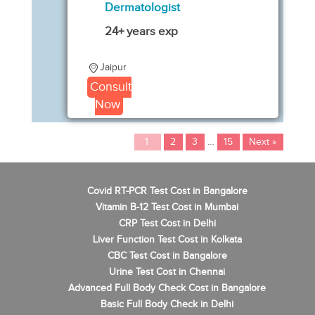
Dermatologist
24+ years exp
Jaipur
Consult
Now
1
2
3
…
15
Next »
Covid RT-PCR Test Cost in Bangalore
Vitamin B-12 Test Cost in Mumbai
CRP Test Cost in Delhi
Liver Function Test Cost in Kolkata
CBC Test Cost in Bangalore
Urine Test Cost in Chennai
Advanced Full Body Check Cost in Bangalore
Basic Full Body Check in Delhi