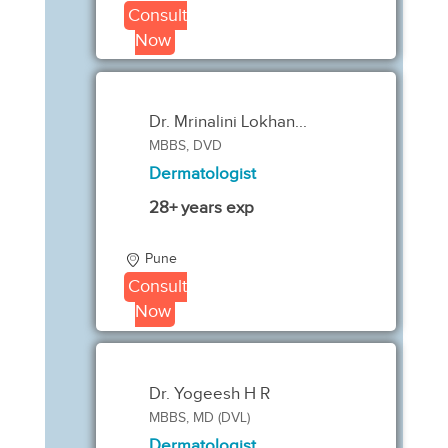
Consult
Now
Dr. Mrinalini Lokhan...
MBBS, DVD
Dermatologist
28+ years exp
Pune
Consult
Now
Dr. Yogeesh H R
MBBS, MD (DVL)
Dermatologist