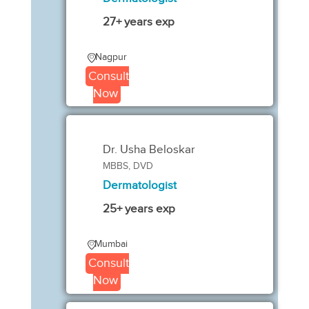
27+ years exp
Nagpur
Consult
Now
Dr. Usha Beloskar
MBBS, DVD
Dermatologist
25+ years exp
Mumbai
Consult
Now