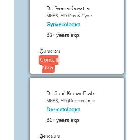
Dr. Reena Kawatra
MBBS, MD-Obs & Gyne
Gynaecologist
32+ years exp
Gurugram
Consult
Now
Dr. Sunil Kumar Prab...
MBBS, MD (Dermatolog...
Dermatologist
30+ years exp
Bengaluru