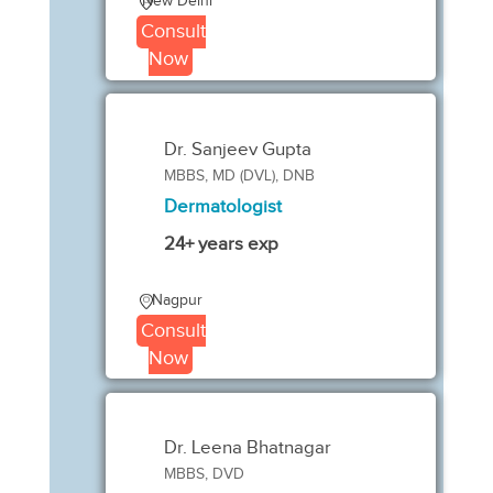
New Delhi
Consult
Now
Dr. Sanjeev Gupta
MBBS, MD (DVL), DNB
Dermatologist
24+ years exp
Nagpur
Consult
Now
Dr. Leena Bhatnagar
MBBS, DVD