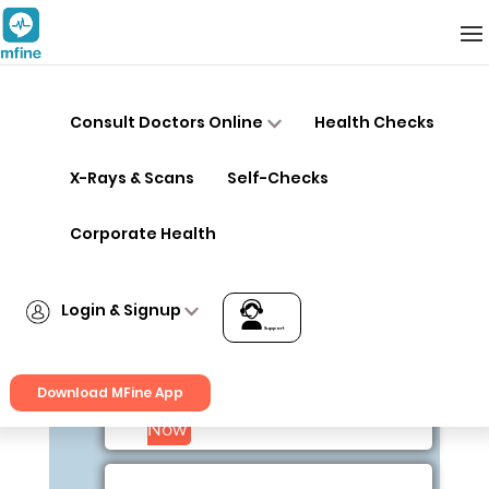
Doctors
Consult Doctors Online
Health Checks
X-Rays & Scans
Self-Checks
Dr. B Prahlad
Corporate Health
MD General, DCH
Physician
Login & Signup
40+ year years exp
Support
Login
Bangalore
Download MFine App
Signup
Consult
Now