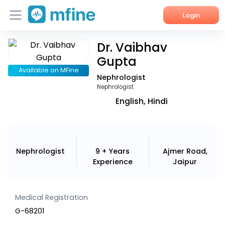
Login
Dr. Vaibhav
Home
Gupta
Services
Available on MFine
Nephrologist
Nephrologist
About Us
English, Hindi
Corporate Enquiries
Nephrologist
9 + Years
Ajmer Road,
Experience
Jaipur
Medical Registration
G-68201