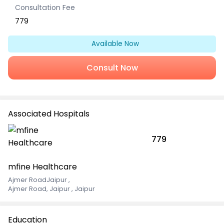
Consultation Fee
779
Available Now
Consult Now
Associated Hospitals
779
mfine Healthcare
Ajmer RoadJaipur
,
Ajmer Road, Jaipur , Jaipur
Education