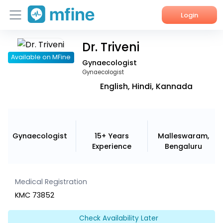
Login
Dr. Triveni
Home
Available on MFine
Gynaecologist
Services
Gynaecologist
English, Hindi, Kannada
About Us
Corporate Enquiries
Gynaecologist
15+ Years
Malleswaram,
Experience
Bengaluru
Medical Registration
KMC 73852
Check Availability Later