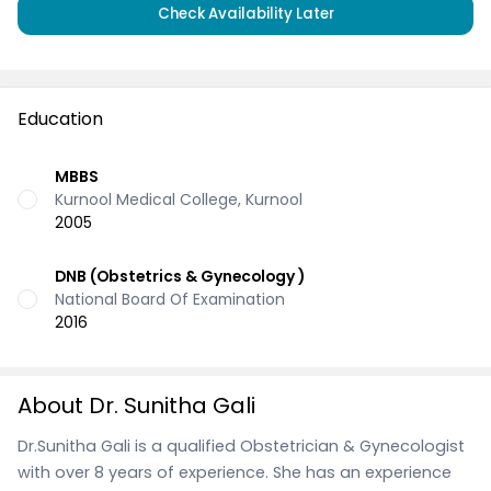
Check Availability Later
Education
MBBS
Kurnool Medical College, Kurnool
2005
DNB (Obstetrics & Gynecology )
National Board Of Examination
2016
About Dr. Sunitha Gali
Dr.Sunitha Gali is a qualified Obstetrician & Gynecologist
with over 8 years of experience. She has an experience