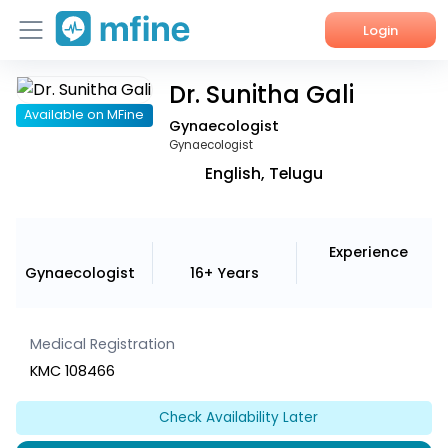
Login
Dr. Sunitha Gali
Home
Available on MFine
Gynaecologist
Services
Gynaecologist
English, Telugu
About Us
Corporate Enquiries
Experience
Gynaecologist
16+ Years
Medical Registration
KMC 108466
Check Availability Later