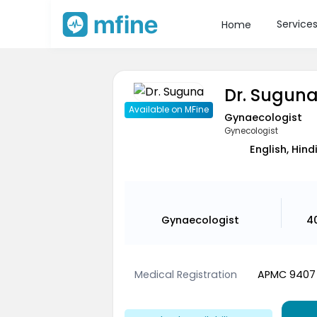
Service
Home
Dr. Sugun
Available on MFine
Gynaecologist
Gynecologist
English, Hind
Gynaecologist
4
Medical Registration
APMC 9407