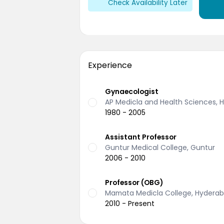
Check Availability Later
Experience
Gynaecologist
AP Medicla and Health Sciences,
1980 - 2005
Assistant Professor
Guntur Medical College, Guntur
2006 - 2010
Professor (OBG)
Mamata Medicla College, Hydera
2010 - Present