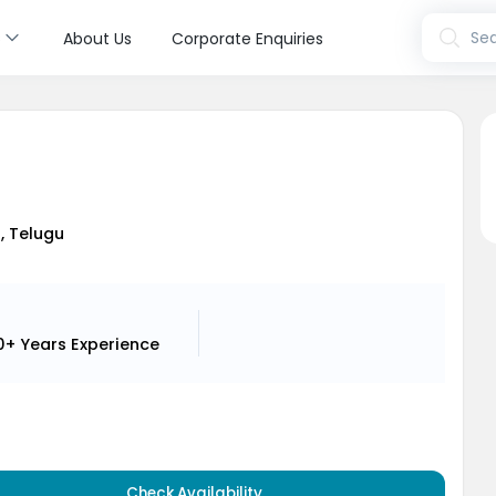
s
Sea
About Us
Corporate Enquiries
a
i, Telugu
0+ Years
Experience
Check Availability