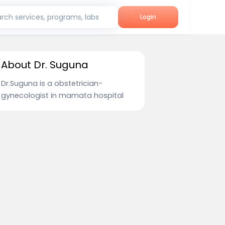
rch services, programs, labs
Login
About Dr. Suguna
Dr.Suguna is a obstetrician-
gynecologist in mamata hospital