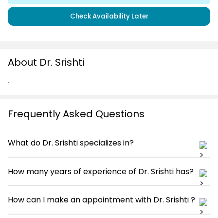
Check Availability Later
About Dr. Srishti
.
Frequently Asked Questions
What do Dr. Srishti specializes in?
How many years of experience of Dr. Srishti has?
How can I make an appointment with Dr. Srishti ?