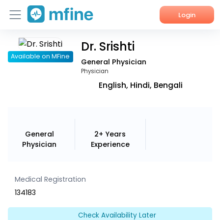
Login
Dr. Srishti
Home
Available on MFine
General Physician
Services
Physician
English, Hindi, Bengali
About Us
Corporate Enquiries
General
2+ Years
Physician
Experience
Medical Registration
134183
Check Availability Later