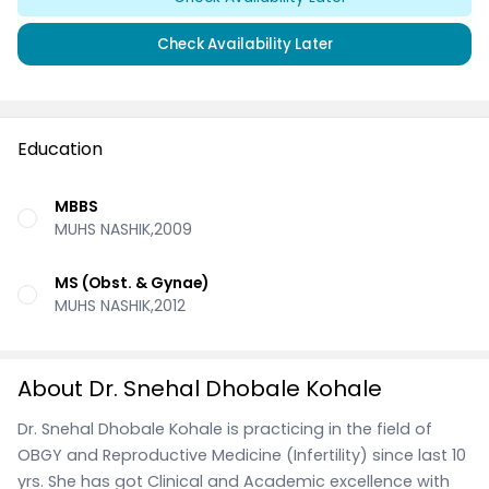
Check Availability Later
Education
MBBS
MUHS NASHIK,2009
MS (Obst. & Gynae)
MUHS NASHIK,2012
About Dr. Snehal Dhobale Kohale
Dr. Snehal Dhobale Kohale is practicing in the field of
OBGY and Reproductive Medicine (Infertility) since last 10
yrs. She has got Clinical and Academic excellence with