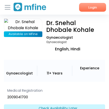
Login
Dr. Snehal
Home
Dhobale Kohale
Services
Available on MFine
Gynaecologist
Gynaecologist
About Us
English, Hindi
Corporate Enquiries
Experience
Gynaecologist
11+ Years
Medical Registration
2009041700
Check Availability Later