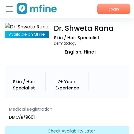
Login
Dr. Shweta Rana
Home
Available on MFine
Skin / Hair Specialist
Services
Dermatology
English, Hindi
About Us
Corporate Enquiries
Skin / Hair
7+ Years
Specialist
Experience
Medical Registration
DMC/R/9601
Check Availability Later