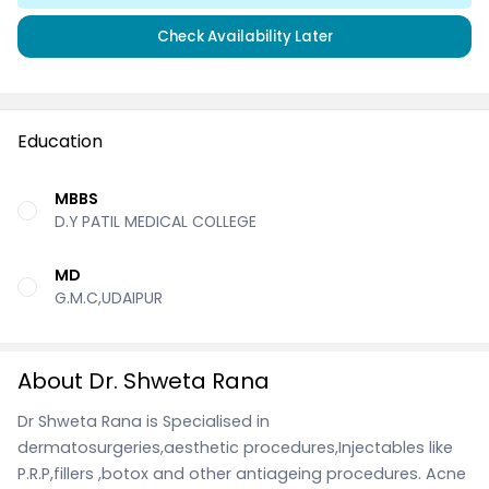
Check Availability Later
Education
MBBS
D.Y PATIL MEDICAL COLLEGE
MD
G.M.C,UDAIPUR
About Dr. Shweta Rana
Dr Shweta Rana is Specialised in
dermatosurgeries,aesthetic procedures,Injectables like
P.R.P,fillers ,botox and other antiageing procedures. Acne