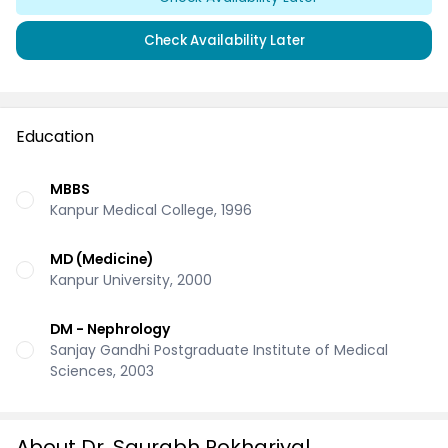
Check Availability Later
Education
MBBS
Kanpur Medical College, 1996
MD (Medicine)
Kanpur University, 2000
DM - Nephrology
Sanjay Gandhi Postgraduate Institute of Medical
Sciences, 2003
About Dr. Saurabh Pokhariyal