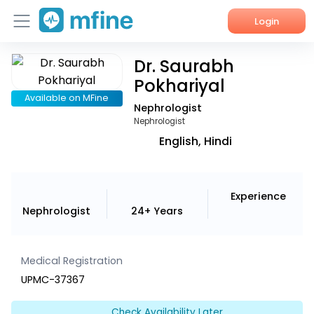
Login
Dr. Saurabh
Home
Pokhariyal
Services
Available on MFine
Nephrologist
Nephrologist
About Us
English, Hindi
Corporate Enquiries
Experience
Nephrologist
24+ Years
Medical Registration
UPMC-37367
Check Availability Later