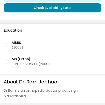
Check Availability Later
Education
MBBS
(2006)
MS (Ortho)
PUNE UNIVERSITY (2009)
About Dr. Ram Jadhao
Dr Ram is an orthopedic doctor practicing in
Maharashtra