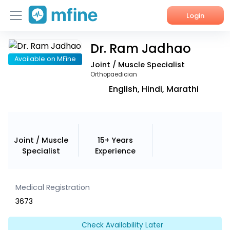
Login
Dr. Ram Jadhao
Home
Available on MFine
Joint / Muscle Specialist
Services
Orthopaedician
English, Hindi, Marathi
About Us
Corporate Enquiries
Joint / Muscle
15+ Years
Specialist
Experience
Medical Registration
3673
Check Availability Later