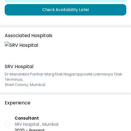
Check Availability Later
Associated Hospitals
SRV Hospital
Dr Mandakini Parihar MargTilak Nagaropposite Lokmanya Tilak
Terminus
,
Shell Colony, Mumbai
Experience
Consultant
SRV Hospital , Mumbai
2020 - Present