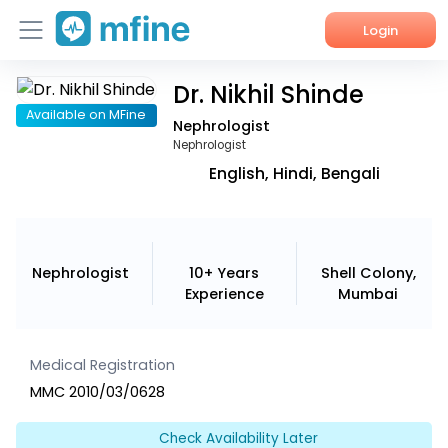
Login
Dr. Nikhil Shinde
Home
Available on MFine
Nephrologist
Services
Nephrologist
English, Hindi, Bengali
About Us
Corporate Enquiries
Nephrologist
10+ Years
Shell Colony,
Experience
Mumbai
Medical Registration
MMC 2010/03/0628
Check Availability Later